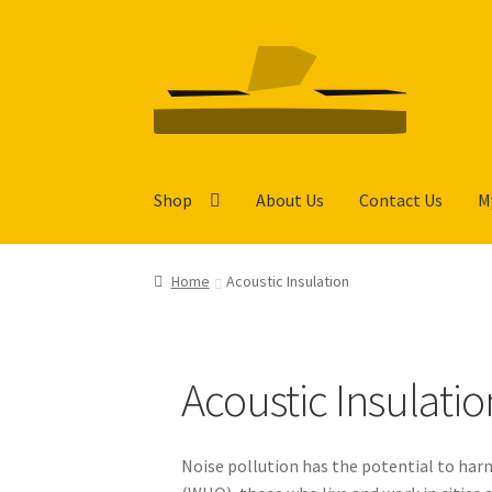
Skip
Skip
to
to
navigation
content
Shop
About Us
Contact Us
M
Home
Acoustic Insulation
Acoustic Insulatio
Noise pollution has the potential to har