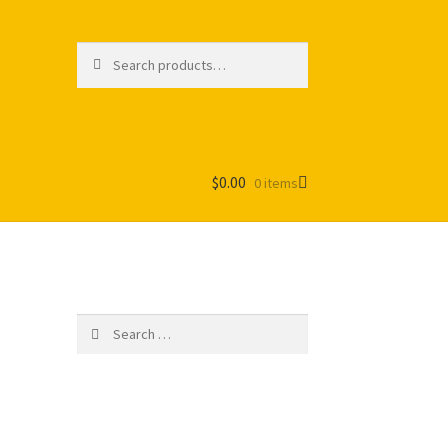
Search
Search
for:
$
0.00
0 items
Search
for: