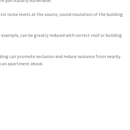
re particularly vulnerable.
rol noise levels at the source, sound insulation of the building
r example, can be greatly reduced with correct roof or building
lding can promote seclusion and reduce nuisance from nearby
om an apartment above.