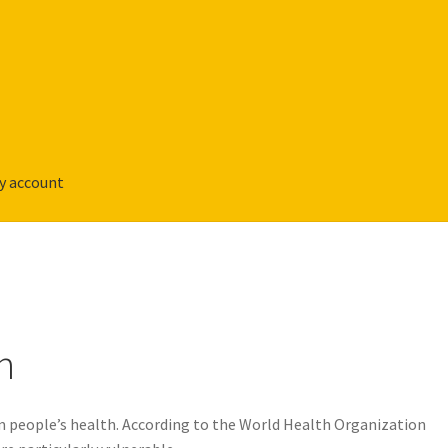
y account
n
m people’s health. According to the World Health Organization