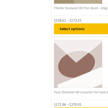
may
be
Fibertex Stonewool 350 Plain Board – 60k
chosen
on
Price
$
158.61
–
$
173.15
the
range:
Select options
product
$158.61
page
through
This
$173.15
product
has
multiple
variants.
The
options
may
be
Paroc Stonewool 450 Insulation Foil Faced 
chosen
on
Price
$
171.96
–
$
270.91