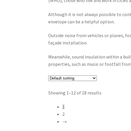
(WHO), those who live and work in cities a
Although it is not always possible to cont
envelope can be a helpful option.
Outside noise from vehicles or planes, fo
façade installation.
Meanwhile, sound insulation within a bui
properties, such as music or footfall fr
Showing 1–12 of 18 results
1
2
→