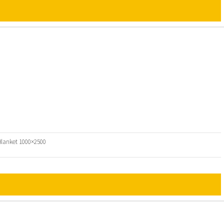
 Blanket 1000×2500